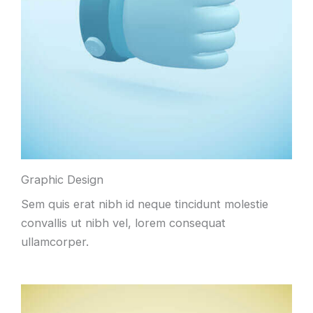
Graphic Design
Sem quis erat nibh id neque tincidunt molestie
convallis ut nibh vel, lorem consequat
ullamcorper.