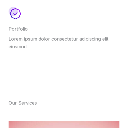
Portfolio
Lorem ipsum dolor consectetur adipiscing elit
eiusmod.
Our Services