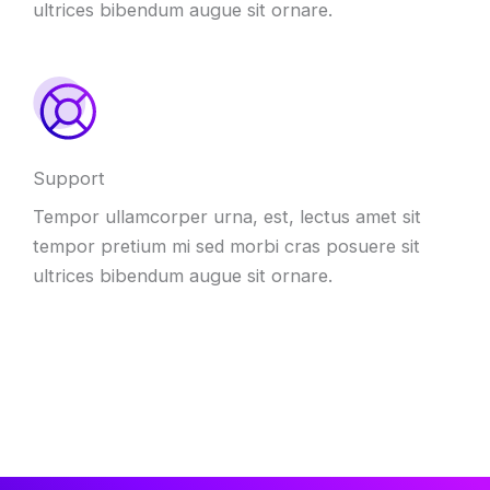
ultrices bibendum augue sit ornare.
Support
Tempor ullamcorper urna, est, lectus amet sit
tempor pretium mi sed morbi cras posuere sit
ultrices bibendum augue sit ornare.