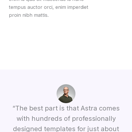
tempus auctor orci, enim imperdiet
proin nibh mattis.
“The best part is that Astra comes
with hundreds of professionally
designed templates for just about