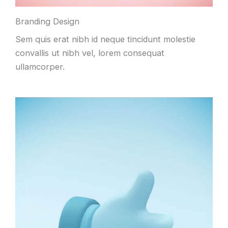
Branding Design
Sem quis erat nibh id neque tincidunt molestie
convallis ut nibh vel, lorem consequat
ullamcorper.