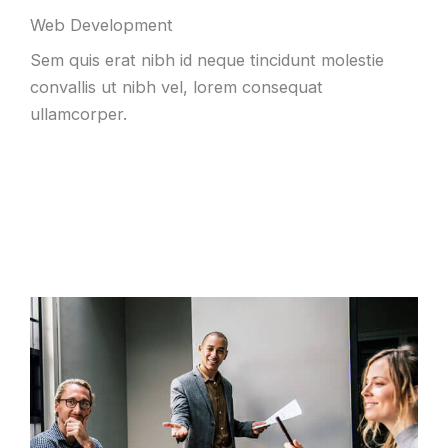
Web Development
Sem quis erat nibh id neque tincidunt molestie
convallis ut nibh vel, lorem consequat
ullamcorper.