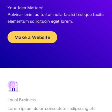
Your Idea Matters!
Pulvinar enim ac tortor nulla facilisi tristique facilisi
elementum sollicitudin eget lorem.
Make a Website
Local Business
Lorem ipsum dolor consectetur adipiscing elit