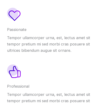
Passionate
Tempor ullamcorper urna, est, lectus amet sit
tempor pretium mi sed morbi cras posuere sit
ultrices bibendum augue sit ornare.
Professional
Tempor ullamcorper urna, est, lectus amet sit
tempor pretium mi sed morbi cras posuere sit