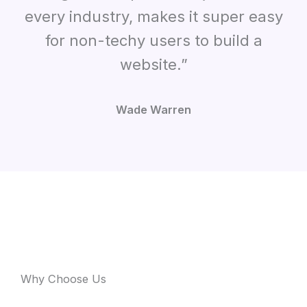
every industry, makes it super easy
for non-techy users to build a
website.”
Wade Warren
Why Choose Us