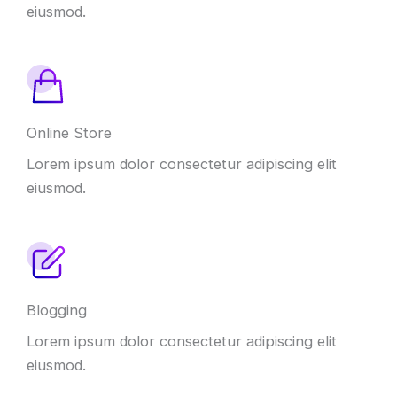
eiusmod.
Online Store
Lorem ipsum dolor consectetur adipiscing elit
eiusmod.
Blogging
Lorem ipsum dolor consectetur adipiscing elit
eiusmod.