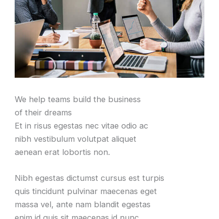
We help teams build the business
of their dreams
Et in risus egestas nec vitae odio ac
nibh vestibulum volutpat aliquet
aenean erat lobortis non.
Nibh egestas dictumst cursus est turpis
quis tincidunt pulvinar maecenas eget
massa vel, ante nam blandit egestas
enim id quis sit maecenas id nunc